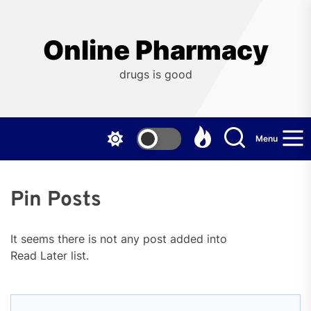
Skip
to
the
Online Pharmacy
content
drugs is good
Menu
Pin Posts
It seems there is not any post added into
Read Later list.